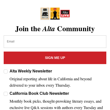
Join the
Community
Alta
SIGN ME UP
Alta Weekly Newsletter
Original reporting about life in California and beyond
delivered to your inbox every Thursday.
California Book Club Newsletter
Monthly book picks, thought-provoking literary essays, and
exclusive live Q&A sessions with authors every Tuesday and