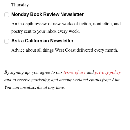
Thursday.
Monday Book Review Newsletter
An in-depth review of new works of fiction, nonfiction, and
poetry sent to your inbox every week.
Ask a Californian Newsletter
Advice about all things West Coast delivered every month.
By signing up, you agree to our
terms of use
and
privacy policy
and to receive marketing and account-related emails from Alta.
You can unsubscribe at any time.